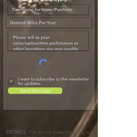
I want to subscribe to the newsletter
for updates.
Send Message
DETAILS
: The above lease financing is