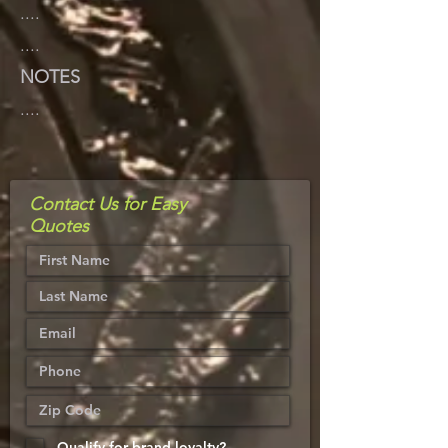
....
....
NOTES
....
Contact Us for Easy
Quotes
Qualify for brand loyalty?