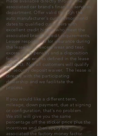
made available directly through the
associated car brand's financial services
department. Offer valid through the
auto manufacturer's current monthend
dates to qualified customers with
excellent credit history who meet the
associated brand's credit requirements.
Lessee responsible for insurance during
the lease term, excess wear and tear,
excess miles penalty and a disposition
fee at lease end as defined in the lease
contract. Not all customers will qualify
for security deposit waiver. The lease is
directly with the participating
dealership and we facilitate the
process.
If you would like a different term,
mileage, down payment, due at signing
or configuration, that's no problem.
We still will give you the same
percentage off the sticker price plus the
incentives and then apply the
associated the factory money factor