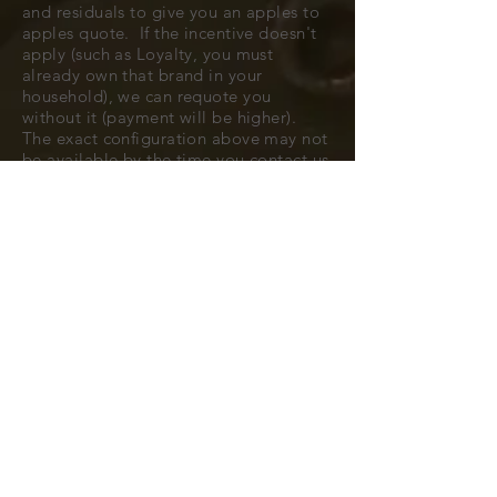
and residuals to give you an apples to
apples quote. If the incentive doesn't
apply (such as Loyalty, you must
already own that brand in your
household), we can requote you
without it (payment will be higher).
The exact configuration above may not
be available by the time you contact us
to confirm, but typically we can find
you a very close match.
All cars are subject to availability.