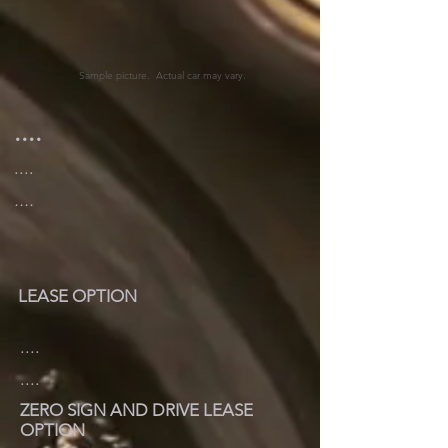
Sample picture. Actual car may vary.
....
....
....
LEASE OPTION
....
....
ZERO SIGN AND DRIVE LEASE
OPTION