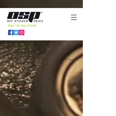
Your Car Guy Friend
< prev
| next >