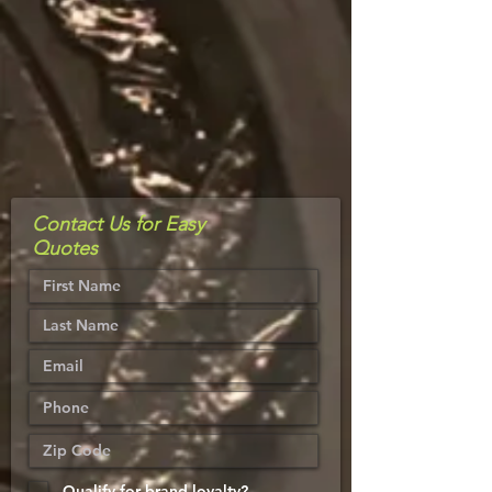
Contact Us for Easy
Quotes
Qualify for brand loyalty?