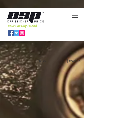
Your Car Guy Friend
< prev
| next >