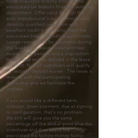
made available directly through the
associated car brand's financial services
department. Offer valid through the
auto manufacturer's current monthend
dates to qualified customers with
excellent credit history who meet the
associated brand's credit requirements.
Lessee responsible for insurance during
the lease term, excess wear and tear,
excess miles penalty and a disposition
fee at lease end as defined in the lease
contract. Not all customers will qualify
for security deposit waiver. The lease is
directly with the participating
dealership and we facilitate the
process.
If you would like a different term,
mileage, down payment, due at signing
or configuration, that's no problem.
We still will give you the same
percentage off the sticker price plus the
incentives and then apply the
associated the factory money factor