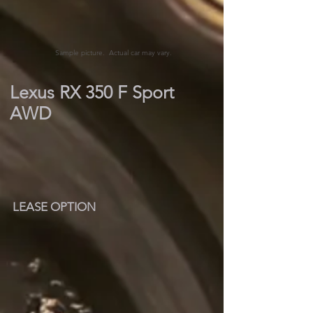
Sample picture. Actual car may vary.
Lexus RX 350 F Sport
AWD
LEASE OPTION