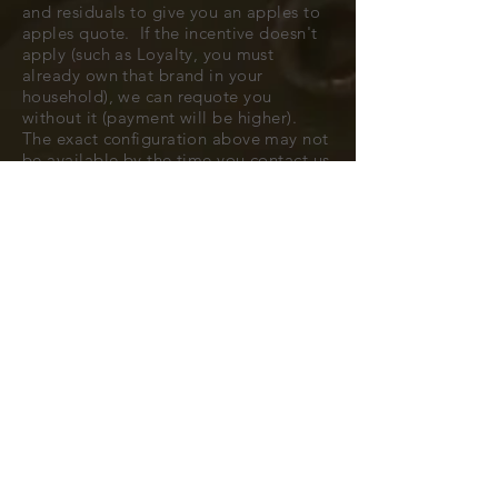
and residuals to give you an apples to
apples quote. If the incentive doesn't
apply (such as Loyalty, you must
already own that brand in your
household), we can requote you
without it (payment will be higher).
The exact configuration above may not
be available by the time you contact us
to confirm, but typically we can find
you a very close match.
All cars are subject to availability.