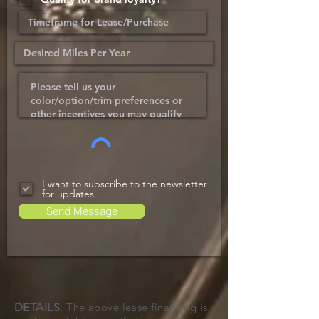
I want to subscribe to the newsletter
for updates.
Send Message
DETAILS
: The above lease financing is