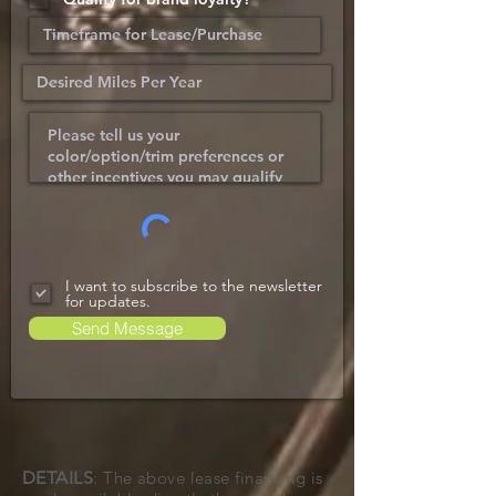
I want to subscribe to the newsletter
for updates.
Send Message
DETAILS
: The above lease financing is