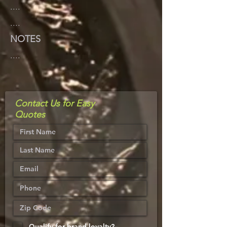
....
....
NOTES
....
Contact Us for Easy
Quotes
Qualify for brand loyalty?