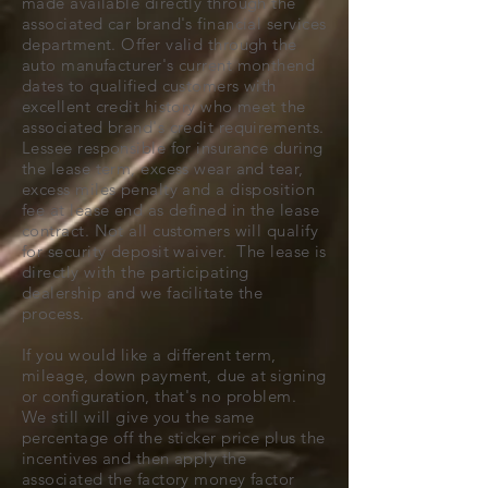
made available directly through the
associated car brand's financial services
department. Offer valid through the
auto manufacturer's current monthend
dates to qualified customers with
excellent credit history who meet the
associated brand's credit requirements.
Lessee responsible for insurance during
the lease term, excess wear and tear,
excess miles penalty and a disposition
fee at lease end as defined in the lease
contract. Not all customers will qualify
for security deposit waiver. The lease is
directly with the participating
dealership and we facilitate the
process.
If you would like a different term,
mileage, down payment, due at signing
or configuration, that's no problem.
We still will give you the same
percentage off the sticker price plus the
incentives and then apply the
associated the factory money factor