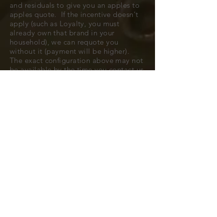
and residuals to give you an apples to
apples quote. If the incentive doesn't
apply (such as Loyalty, you must
already own that brand in your
household), we can requote you
without it (payment will be higher).
The exact configuration above may not
be available by the time you contact us
to confirm, but typically we can find
you a very close match.
All cars are subject to availability.