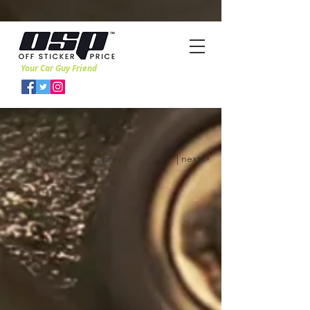
Your Car Guy Friend
< prev
| next >