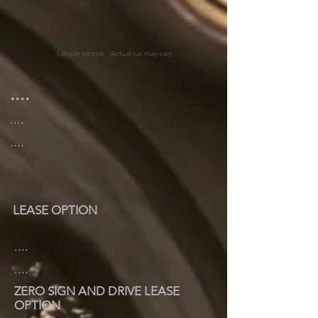
Sample picture. Actual car may vary.
....
....
....
LEASE OPTION
....
....
ZERO SIGN AND DRIVE LEASE
OPTION