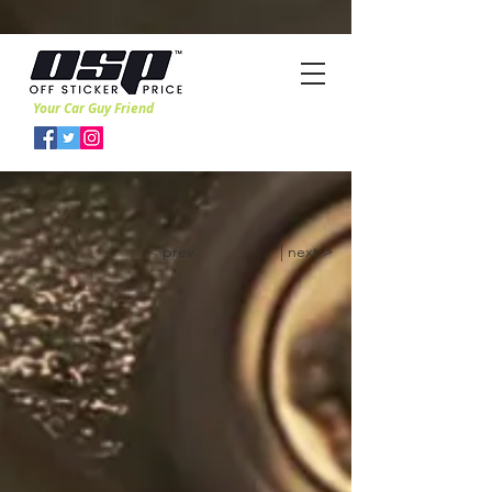
Your Car Guy Friend
< prev
| next >