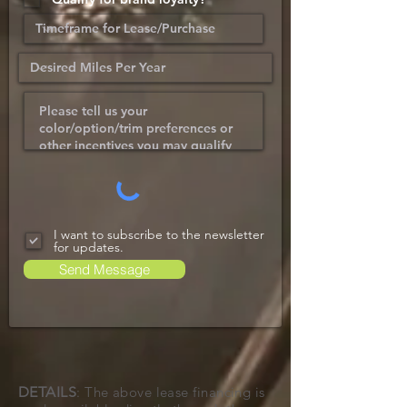
I want to subscribe to the newsletter
for updates.
Send Message
DETAILS
: The above lease financing is