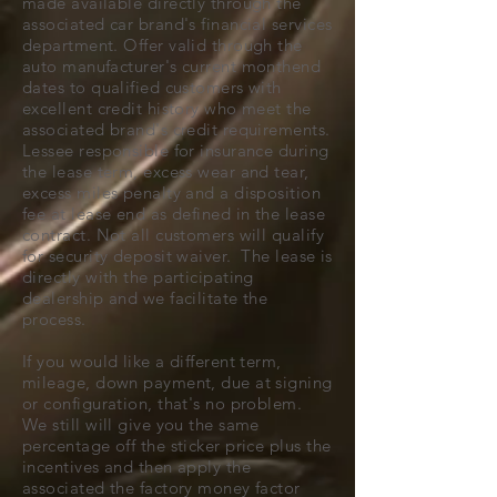
made available directly through the
associated car brand's financial services
department. Offer valid through the
auto manufacturer's current monthend
dates to qualified customers with
excellent credit history who meet the
associated brand's credit requirements.
Lessee responsible for insurance during
the lease term, excess wear and tear,
excess miles penalty and a disposition
fee at lease end as defined in the lease
contract. Not all customers will qualify
for security deposit waiver. The lease is
directly with the participating
dealership and we facilitate the
process.
If you would like a different term,
mileage, down payment, due at signing
or configuration, that's no problem.
We still will give you the same
percentage off the sticker price plus the
incentives and then apply the
associated the factory money factor