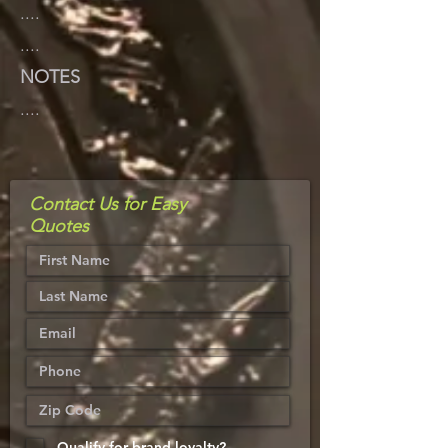
....
....
NOTES
....
Contact Us for Easy
Quotes
Qualify for brand loyalty?