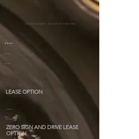
Sample picture. Actual car may vary.
....
....
....
LEASE OPTION
....
....
ZERO SIGN AND DRIVE LEASE
OPTION