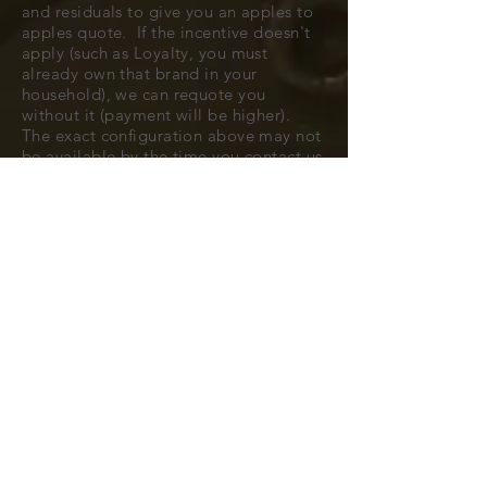
and residuals to give you an apples to
apples quote. If the incentive doesn't
apply (such as Loyalty, you must
already own that brand in your
household), we can requote you
without it (payment will be higher).
The exact configuration above may not
be available by the time you contact us
to confirm, but typically we can find
you a very close match.
All cars are subject to availability.