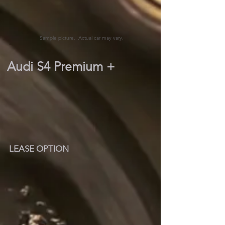
Sample picture. Actual car may vary.
Audi S4 Premium +
LEASE OPTION