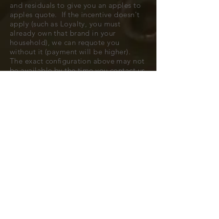
and residuals to give you an apples to
apples quote. If the incentive doesn't
apply (such as Loyalty, you must
already own that brand in your
household), we can requote you
without it (payment will be higher).
The exact configuration above may not
be available by the time you contact us
to confirm, but typically we can find
you a very close match.
All cars are subject to availability.