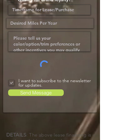
I want to subscribe to the newsletter
for updates.
Send Message
DETAILS
: The above lease financing is