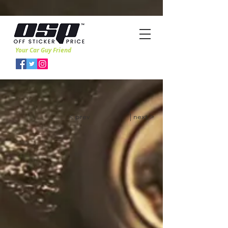
Your Car Guy Friend
< prev
| next >