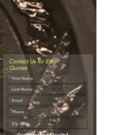
Contact Us for Easy
Quotes
Qualify for brand loyalty?