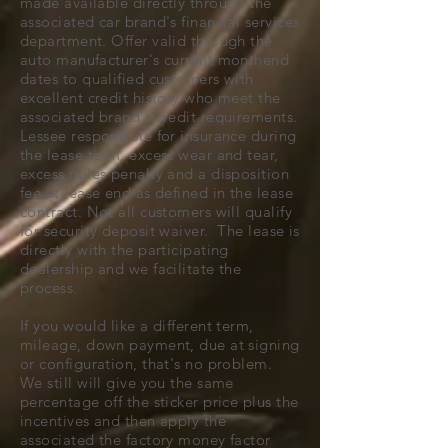
made available directly through the
associated car brand's financial services
department. Offer valid through the
auto manufacturer's current monthend
dates to qualified customers with
excellent credit history who meet the
associated brand's credit requirements.
Lessee responsible for insurance during
the lease term, excess wear and tear,
excess miles penalty and a disposition
fee at lease end as defined in the lease
contract. Not all customers will qualify
for security deposit waiver. The lease is
directly with the participating
dealership and we facilitate the
process.
If you would like a different term,
mileage, down payment, due at signing
or configuration, that's no problem.
We still will give you the same
percentage off the sticker price plus the
incentives and then apply the
associated the factory money factor