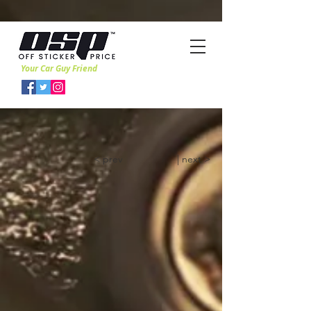
Your Car Guy Friend
< prev
| next >