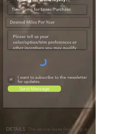
I want to subscribe to the newsletter
for updates.
Send Message
DETAILS
: The above lease financing is