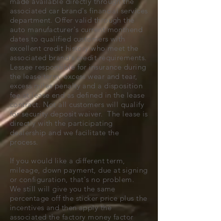
made available directly through the
associated car brand's financial services
department. Offer valid through the
auto manufacturer's current monthend
dates to qualified customers with
excellent credit history who meet the
associated brand's credit requirements.
Lessee responsible for insurance during
the lease term, excess wear and tear,
excess miles penalty and a disposition
fee at lease end as defined in the lease
contract. Not all customers will qualify
for security deposit waiver. The lease is
directly with the participating
dealership and we facilitate the
process.
If you would like a different term,
mileage, down payment, due at signing
or configuration, that's no problem.
We still will give you the same
percentage off the sticker price plus the
incentives and then apply the
associated the factory money factor