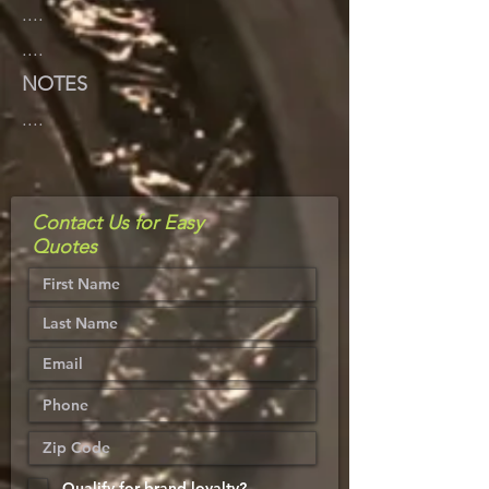
....
....
NOTES
....
Contact Us for Easy
Quotes
Qualify for brand loyalty?