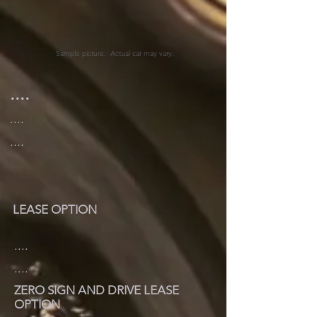
Sample picture. Actual car may vary.
....
....
....
LEASE OPTION
....
....
ZERO SIGN AND DRIVE LEASE
OPTION