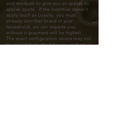
and residuals to give you an apples to
apples quote. If the incentive doesn't
apply (such as Loyalty, you must
already own that brand in your
household), we can requote you
without it (payment will be higher).
The exact configuration above may not
be available by the time you contact us
to confirm, but typically we can find
you a very close match.
All cars are subject to availability.