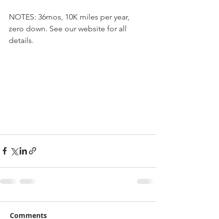
NOTES: 36mos, 10K miles per year, 
zero down. See our website for all 
details.
Comments