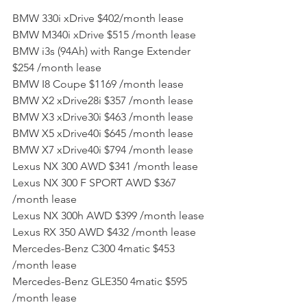
BMW 330i xDrive $402/month lease
BMW M340i xDrive $515 /month lease
BMW i3s (94Ah) with Range Extender 
$254 /month lease
BMW I8 Coupe $1169 /month lease
BMW X2 xDrive28i $357 /month lease
BMW X3 xDrive30i $463 /month lease
BMW X5 xDrive40i $645 /month lease
BMW X7 xDrive40i $794 /month lease
Lexus NX 300 AWD $341 /month lease
Lexus NX 300 F SPORT AWD $367 
/month lease
Lexus NX 300h AWD $399 /month lease
Lexus RX 350 AWD $432 /month lease
Mercedes-Benz C300 4matic $453 
/month lease
Mercedes-Benz GLE350 4matic $595 
/month lease