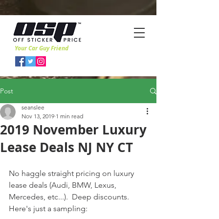
Your Car Guy Friend
Post
seanslee
Nov 13, 2019
1 min read
2019 November Luxury
Lease Deals NJ NY CT
No haggle straight pricing on luxury 
lease deals (Audi, BMW, Lexus, 
Mercedes, etc...).  Deep discounts.   
Here's just a sampling: